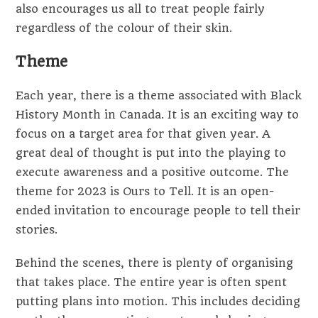
also encourages us all to treat people fairly
regardless of the colour of their skin.
Theme
Each year, there is a theme associated with Black
History Month in Canada. It is an exciting way to
focus on a target area for that given year. A
great deal of thought is put into the playing to
execute awareness and a positive outcome. The
theme for 2023 is Ours to Tell. It is an open-
ended invitation to encourage people to tell their
stories.
Behind the scenes, there is plenty of organising
that takes place. The entire year is often spent
putting plans into motion. This includes deciding