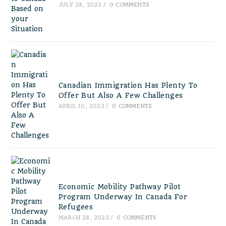
JULY 28, 2023
/
0 COMMENTS
Canadian Immigration Has Plenty To
Offer But Also A Few Challenges
APRIL 10, 2023
/
0 COMMENTS
Economic Mobility Pathway Pilot
Program Underway In Canada For
Refugees
MARCH 28, 2023
/
0 COMMENTS