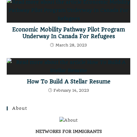
Economic Mobility Pathway Pilot Program
Underway In Canada For Refugees
March 28, 2023
How To Build A Stellar Resume
February 14, 2023
About
NETWORKS FOR IMMIGRANTS