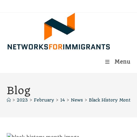
Skip
to
content
Menu
Blog
>
2023
>
February
>
14
>
News
>
Black History Month 