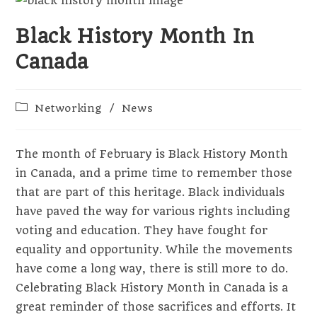
Black History Month In
Canada
Post
Networking
/
News
category:
The month of February is Black History Month
in Canada, and a prime time to remember those
that are part of this heritage. Black individuals
have paved the way for various rights including
voting and education. They have fought for
equality and opportunity. While the movements
have come a long way, there is still more to do.
Celebrating Black History Month in Canada is a
great reminder of those sacrifices and efforts. It