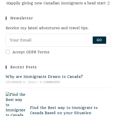
Happily giving new Canadian immigrants a head start :)
Newsletter
Receive my latest adventures and travel tips.
GO
Accept GDPR Terms
Recent Posts
Why are Immigrants Drawn to Canada?
DECEMBER 11, 2023
/
0 COMMENTS
Find the Best way to Immigrate to
Canada Based on your Situation