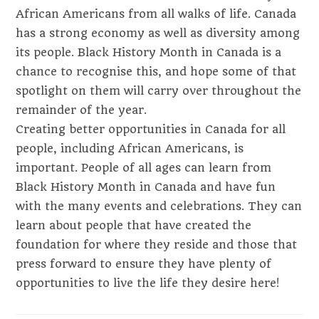
African Americans from all walks of life. Canada
has a strong economy as well as diversity among
its people. Black History Month in Canada is a
chance to recognise this, and hope some of that
spotlight on them will carry over throughout the
remainder of the year.
Creating better opportunities in Canada for all
people, including African Americans, is
important. People of all ages can learn from
Black History Month in Canada and have fun
with the many events and celebrations. They can
learn about people that have created the
foundation for where they reside and those that
press forward to ensure they have plenty of
opportunities to live the life they desire here!