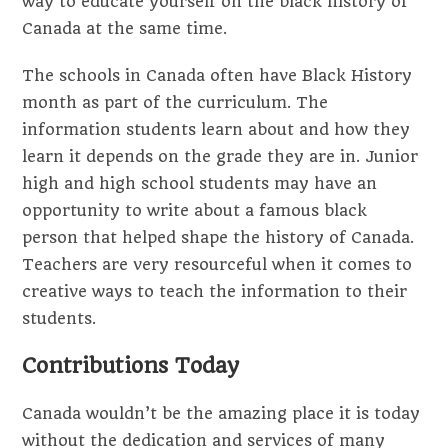
way to educate yourself on the black history of
Canada at the same time.
The schools in Canada often have Black History
month as part of the curriculum. The
information students learn about and how they
learn it depends on the grade they are in. Junior
high and high school students may have an
opportunity to write about a famous black
person that helped shape the history of Canada.
Teachers are very resourceful when it comes to
creative ways to teach the information to their
students.
Contributions Today
Canada wouldn’t be the amazing place it is today
without the dedication and services of many