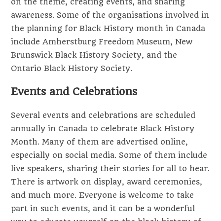
on the theme, creating events, and sharing
awareness. Some of the organisations involved in
the planning for Black History month in Canada
include Amherstburg Freedom Museum, New
Brunswick Black History Society, and the
Ontario Black History Society.
Events and Celebrations
Several events and celebrations are scheduled
annually in Canada to celebrate Black History
Month. Many of them are advertised online,
especially on social media. Some of them include
live speakers, sharing their stories for all to hear.
There is artwork on display, award ceremonies,
and much more. Everyone is welcome to take
part in such events, and it can be a wonderful