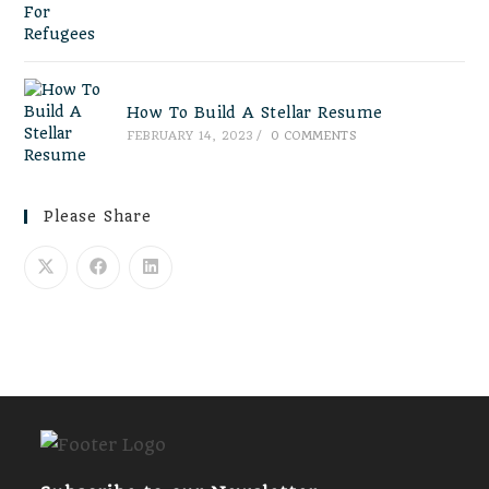
How To Build A Stellar Resume
FEBRUARY 14, 2023
/
0 COMMENTS
Please Share