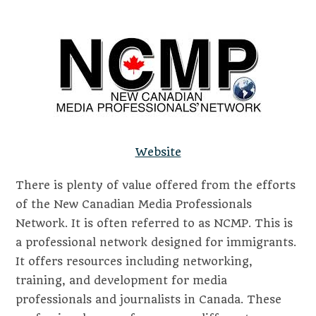
Website
There is plenty of value offered from the efforts
of the New Canadian Media Professionals
Network. It is often referred to as NCMP. This is
a professional network designed for immigrants.
It offers resources including networking,
training, and development for media
professionals and journalists in Canada. These