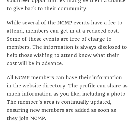
volunteer opportunities that give them a chance
to give back to their community.
While several of the NCMP events have a fee to
attend, members can get in at a reduced cost.
Some of these events are free of charge to
members. The information is always disclosed to
help those wishing to attend know what their
cost will be in advance.
All NCMP members can have their information
in the website directory. The profile can share as
much information as you like, including a photo.
The member’s area is continually updated,
ensuring new members are added as soon as
they join NCMP.