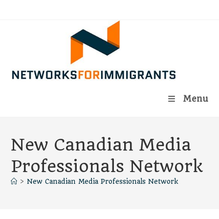
Skip
to
content
Menu
New Canadian Media
Professionals Network
>
New Canadian Media Professionals Network