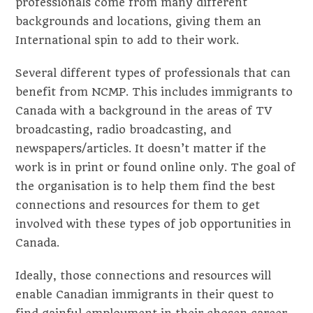
professionals come from many different
backgrounds and locations, giving them an
International spin to add to their work.
Several different types of professionals that can
benefit from NCMP. This includes immigrants to
Canada with a background in the areas of TV
broadcasting, radio broadcasting, and
newspapers/articles. It doesn’t matter if the
work is in print or found online only. The goal of
the organisation is to help them find the best
connections and resources for them to get
involved with these types of job opportunities in
Canada.
Ideally, those connections and resources will
enable Canadian immigrants in their quest to