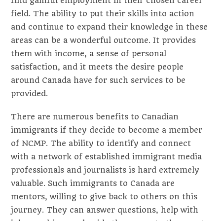
find gainful employment in their chosen career
field. The ability to put their skills into action
and continue to expand their knowledge in these
areas can be a wonderful outcome. It provides
them with income, a sense of personal
satisfaction, and it meets the desire people
around Canada have for such services to be
provided.
There are numerous benefits to Canadian
immigrants if they decide to become a member
of NCMP. The ability to identify and connect
with a network of established immigrant media
professionals and journalists is hard extremely
valuable. Such immigrants to Canada are
mentors, willing to give back to others on this
journey. They can answer questions, help with