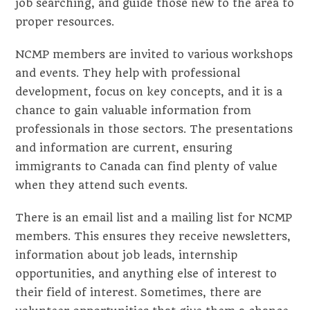
job searching, and guide those new to the area to
proper resources.
NCMP members are invited to various workshops
and events. They help with professional
development, focus on key concepts, and it is a
chance to gain valuable information from
professionals in those sectors. The presentations
and information are current, ensuring
immigrants to Canada can find plenty of value
when they attend such events.
There is an email list and a mailing list for NCMP
members. This ensures they receive newsletters,
information about job leads, internship
opportunities, and anything else of interest to
their field of interest. Sometimes, there are