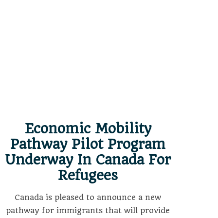
Economic Mobility
Pathway Pilot Program
Underway In Canada For
Refugees
Canada is pleased to announce a new
pathway for immigrants that will provide