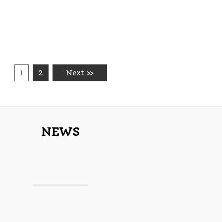
1
2
Next »
NEWS