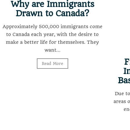
Why are Immigrants
Drawn to Canada?
Approximately 500,000 immigrants come
to Canada each year, with the desire to
make a better life for themselves. They
want…
F
Read More
I
Ba
Due t
areas 
en