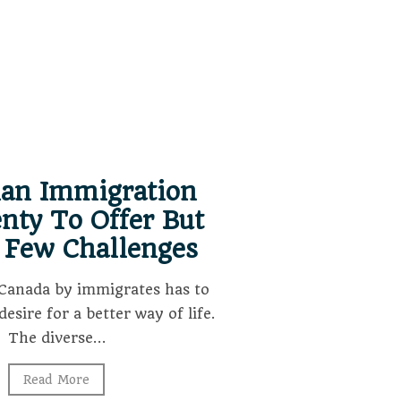
ian Immigration
nty To Offer But
 Few Challenges
Canada by immigrates has to
desire for a better way of life.
The diverse…
Read More