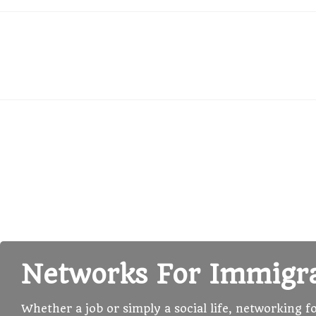
Networks For Immigr
Whether a job or simply a social life, networking f