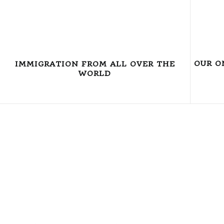
OUR O
IMMIGRATION FROM ALL OVER THE
WORLD