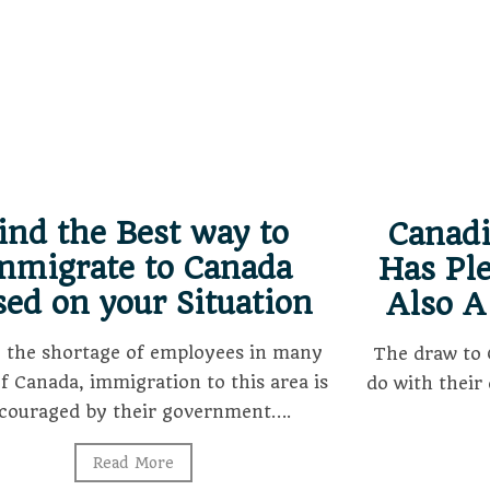
ind the Best way to
Canad
mmigrate to Canada
Has Ple
sed on your Situation
Also A
o the shortage of employees in many
The draw to 
of Canada, immigration to this area is
do with their 
couraged by their government….
Read More