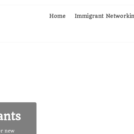
Home
Immigrant Networkin
ants
or new