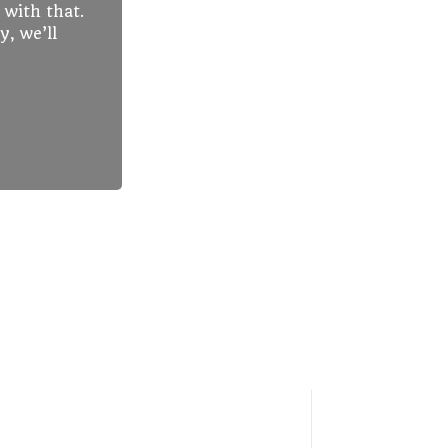
 with that.
y, we’ll