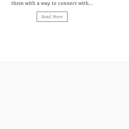
them with a way to connect with…
Read More