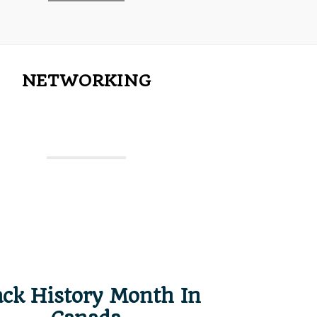
NETWORKING
ack History Month In