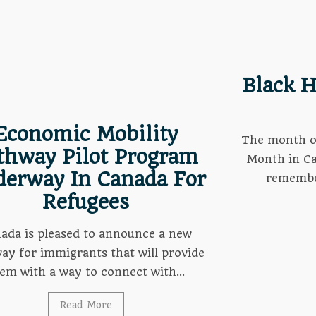
Black H
Economic Mobility
The month of
thway Pilot Program
Month in Ca
erway In Canada For
remember
Refugees
ada is pleased to announce a new
ay for immigrants that will provide
em with a way to connect with...
Read More