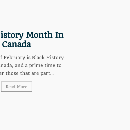
istory Month In
Canada
 February is Black History
nada, and a prime time to
 those that are part...
Read More