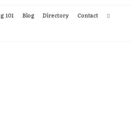
g 101
Blog
Directory
Contact