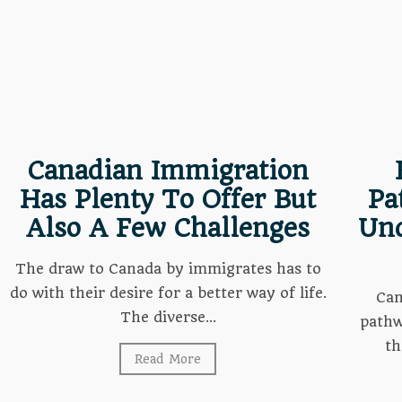
Canadian Immigration
Has Plenty To Offer But
Pa
Also A Few Challenges
Und
The draw to Canada by immigrates has to
do with their desire for a better way of life.
Can
The diverse...
pathw
th
Read More