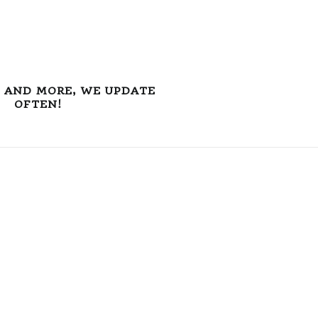
S AND MORE, WE UPDATE
OFTEN!