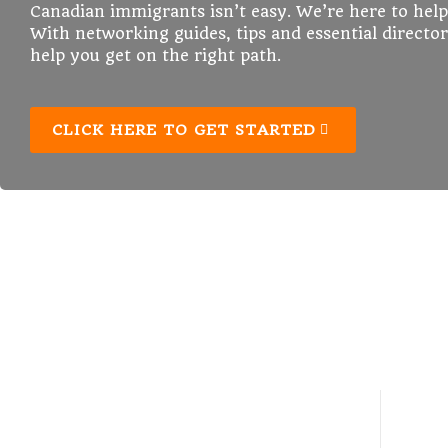
Canadian immigrants isn’t easy. We’re here to help
With networking guides, tips and essential director
help you get on the right path.
CLICK HERE TO GET STARTED