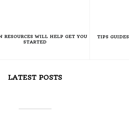
N RESOURCES WILL HELP GET YOU
TIPS GUIDE
STARTED
LATEST POSTS