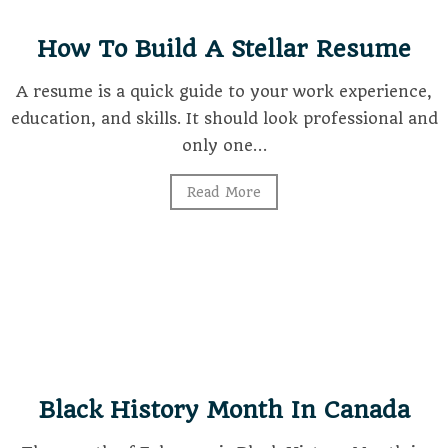
How To Build A Stellar Resume
A resume is a quick guide to your work experience,
education, and skills. It should look professional and
only one…
Read More
Black History Month In Canada