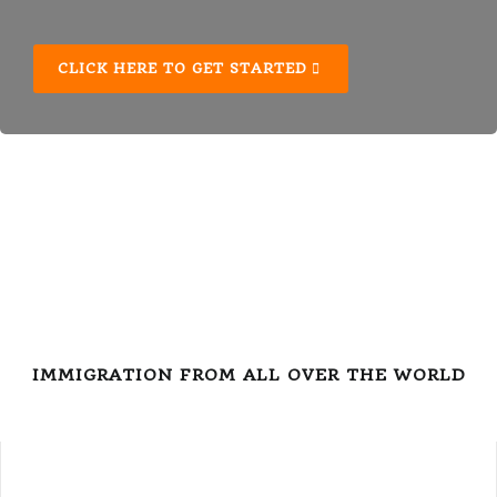
CLICK HERE TO GET STARTED
IMMIGRATION FROM ALL OVER THE WORLD