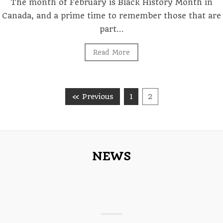
The month of February is Black History Month in
Canada, and a prime time to remember those that are
part…
Read More
« Previous
1
2
NEWS