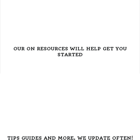
OUR ON RESOURCES WILL HELP GET YOU
STARTED
TIPS GUIDES AND MORE, WE UPDATE OFTEN!