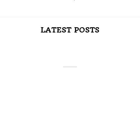
LATEST POSTS