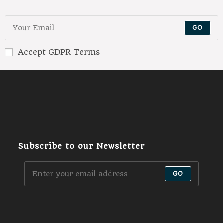
GO
Accept GDPR Terms
Subscribe to our Newsletter
GO