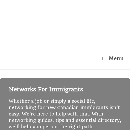
Menu
Networks For Immigrants
Whether a job or simply a social life,
networking for new Canadian immigrants isn’t
easy. We’re here to help with that. With
networking guides, tips and essential directory,
we’ll help you get on the right path.