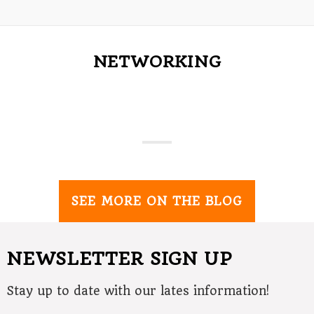
NETWORKING
SEE MORE ON THE BLOG
NEWSLETTER SIGN UP
Stay up to date with our lates information!