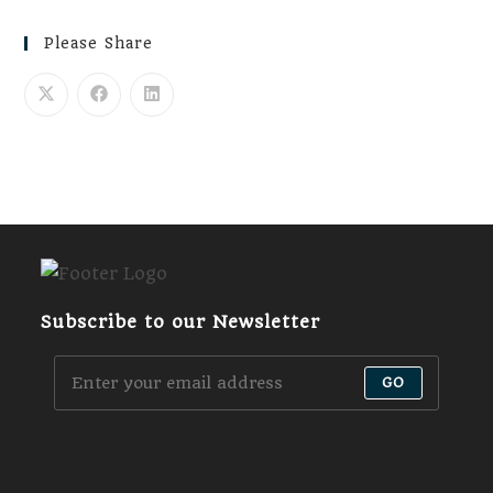
Please Share
Subscribe to our Newsletter
GO