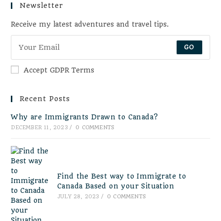
Newsletter
Receive my latest adventures and travel tips.
GO
Accept GDPR Terms
Recent Posts
Why are Immigrants Drawn to Canada?
DECEMBER 11, 2023
/
0 COMMENTS
Find the Best way to Immigrate to
Canada Based on your Situation
JULY 28, 2023
/
0 COMMENTS