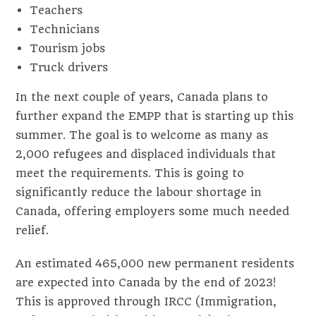
Teachers
Technicians
Tourism jobs
Truck drivers
In the next couple of years, Canada plans to
further expand the EMPP that is starting up this
summer. The goal is to welcome as many as
2,000 refugees and displaced individuals that
meet the requirements. This is going to
significantly reduce the labour shortage in
Canada, offering employers some much needed
relief.
An estimated 465,000 new permanent residents
are expected into Canada by the end of 2023!
This is approved through IRCC (Immigration,