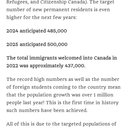
Refugees, and Citizenship Canada). The target
number of new permanent residents is even
higher for the next few years:
2024 anticipated 485,000
2025 anticipated 500,000
The total immigrants welcomed into Canada in
2022 was approximately 437,000.
The record high numbers as well as the number
of foreign students coming to the country mean
that the population growth was over 1 million
people last year! This is the first time in history
such numbers have been achieved.
All of this is due to the targeted populations of