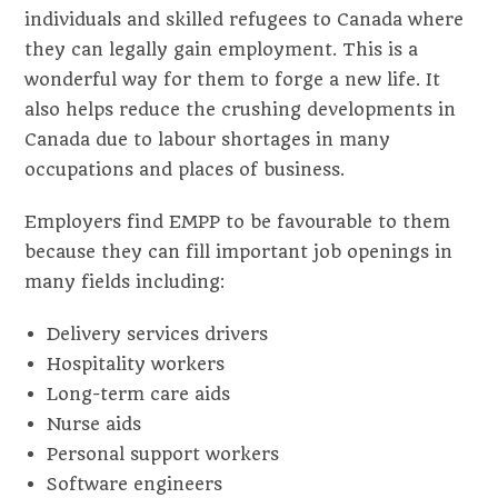
individuals and skilled refugees to Canada where
they can legally gain employment. This is a
wonderful way for them to forge a new life. It
also helps reduce the crushing developments in
Canada due to labour shortages in many
occupations and places of business.
Employers find EMPP to be favourable to them
because they can fill important job openings in
many fields including:
Delivery services drivers
Hospitality workers
Long-term care aids
Nurse aids
Personal support workers
Software engineers