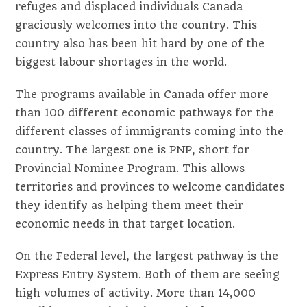
refuges and displaced individuals Canada
graciously welcomes into the country. This
country also has been hit hard by one of the
biggest labour shortages in the world.
The programs available in Canada offer more
than 100 different economic pathways for the
different classes of immigrants coming into the
country. The largest one is PNP, short for
Provincial Nominee Program. This allows
territories and provinces to welcome candidates
they identify as helping them meet their
economic needs in that target location.
On the Federal level, the largest pathway is the
Express Entry System. Both of them are seeing
high volumes of activity. More than 14,000