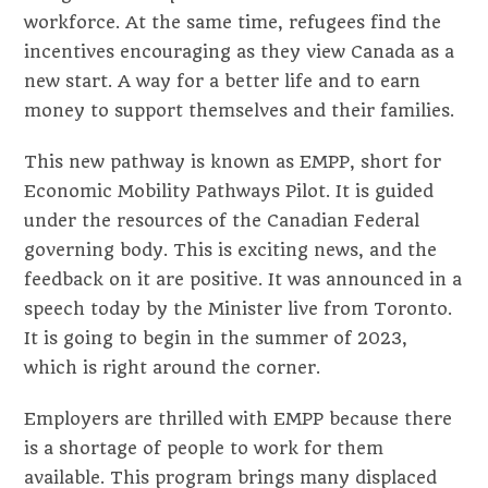
workforce. At the same time, refugees find the
incentives encouraging as they view Canada as a
new start. A way for a better life and to earn
money to support themselves and their families.
This new pathway is known as EMPP, short for
Economic Mobility Pathways Pilot. It is guided
under the resources of the Canadian Federal
governing body. This is exciting news, and the
feedback on it are positive. It was announced in a
speech today by the Minister live from Toronto.
It is going to begin in the summer of 2023,
which is right around the corner.
Employers are thrilled with EMPP because there
is a shortage of people to work for them
available. This program brings many displaced