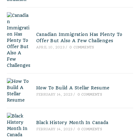
Canadian Immigration Has Plenty To
Offer But Also A Few Challenges
APRIL 10, 2023
/
0 COMMENTS
How To Build A Stellar Resume
FEBRUARY 14, 2023
/
0 COMMENTS
Black History Month In Canada
FEBRUARY 14, 2023
/
0 COMMENTS