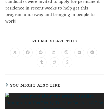
candidates were invited to apply for permanent
residence in recent weeks to help get this
program underway and bringing in people to
work!
SHARE
PLEASE SHARE THIS
THIS
CONTENT
Opens
Opens
Opens
Opens
Opens
Opens
Opens
in
in
in
in
in
in
in
a
a
a
a
a
a
a
Opens
Opens
Opens
new
new
new
new
new
new
new
in
in
in
window
window
window
window
window
window
window
a
a
a
new
new
new
window
window
window
YOU MIGHT ALSO LIKE