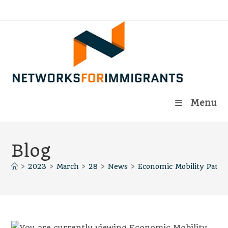
Skip
to
content
Menu
Blog
>
2023
>
March
>
28
>
News
>
Economic Mobility Path