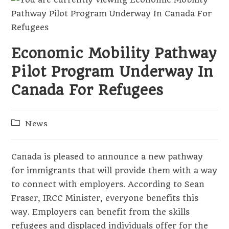
Economic Mobility Pathway
Pilot Program Underway In
Canada For Refugees
Post
News
category:
Canada is pleased to announce a new pathway
for immigrants that will provide them with a way
to connect with employers. According to Sean
Fraser, IRCC Minister, everyone benefits this
way. Employers can benefit from the skills
refugees and displaced individuals offer for the