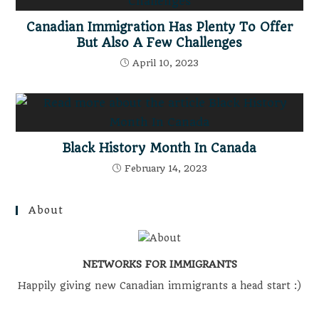
Canadian Immigration Has Plenty To Offer
But Also A Few Challenges
April 10, 2023
Black History Month In Canada
February 14, 2023
About
NETWORKS FOR IMMIGRANTS
Happily giving new Canadian immigrants a head start :)